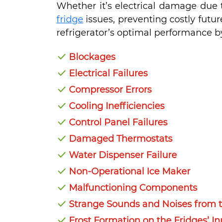
Whether it’s electrical damage due t
fridge
issues, preventing costly futu
refrigerator’s optimal performance by
Blockages
Electrical Failures
Compressor Errors
Cooling Inefficiencies
Control Panel Failures
Damaged Thermostats
Water Dispenser Failure
Non-Operational Ice Maker
Malfunctioning Components
Strange Sounds and Noises from t
Frost Formation on the Fridges’ In