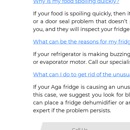
Why is my food spoiling quickly?
If your food is spoiling quickly, the
or a door seal problem that doesn’t 
you, and they will inspect your fridge 
What can be the reasons for my fri
If your refrigerator is making buzzing
or evaporator motor. Call our specialis
What can I do to get rid of the unusu
If your Aga fridge is causing an unus
this case, we suggest you look for 
can place a fridge dehumidifier or a
expert if the problem persists.