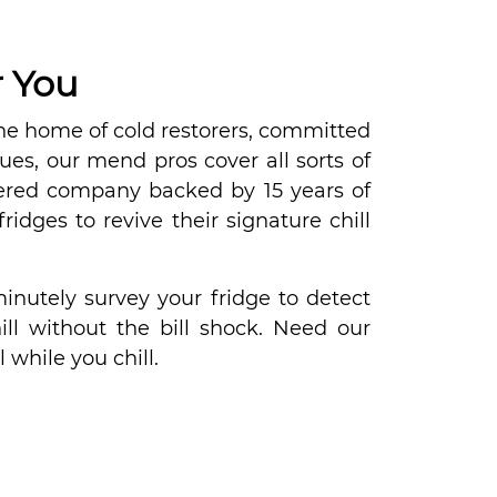
r You
he home of cold restorers, committed
sues, our mend pros cover all sorts of
istered company backed by 15 years of
ridges to revive their signature chill
inutely survey your fridge to detect
l without the bill shock. Need our
 while you chill.