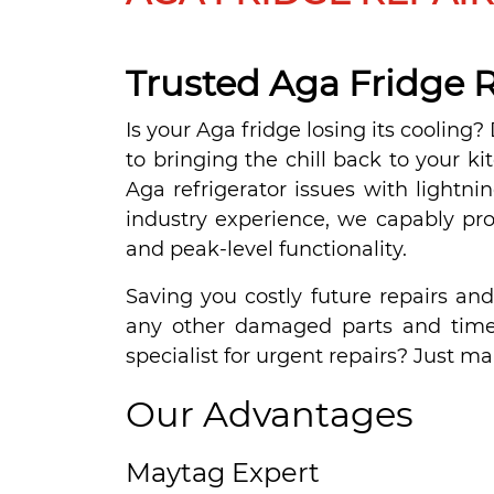
Trusted Aga Fridge R
Is your Aga fridge losing its cooling
to bringing the chill back to your ki
Aga refrigerator issues with lightni
industry experience, we capably provi
and peak-level functionality.
Saving you costly future repairs an
any other damaged parts and timel
specialist for urgent repairs? Just ma
Our Advantages
Maytag Expert