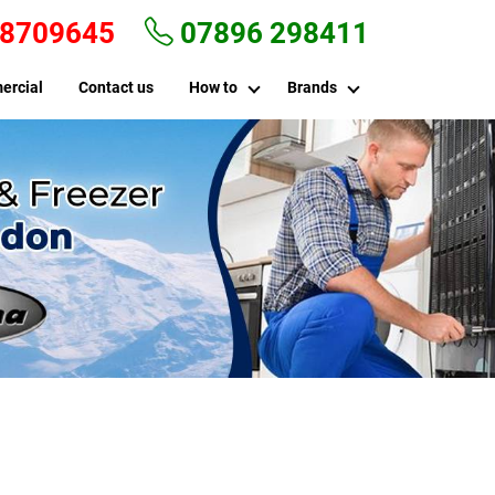
 8709645
07896 298411
ercial
Contact us
How to
Brands