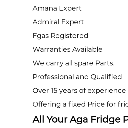
Amana Expert
Admiral Expert
Fgas Registered
Warranties Available
We carry all spare Parts.
Professional and Qualified
Over 15 years of experience
Offering a fixed Price for fr
All Your Aga Fridge 