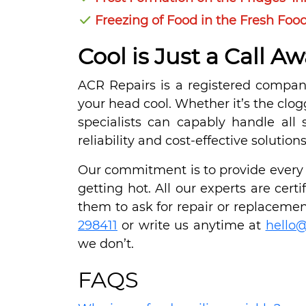
Freezing of Food in the Fresh F
Cool is Just a Call Aw
ACR Repairs is a registered company
your head cool. Whether it’s the clo
specialists can capably handle all 
reliability and cost-effective solutio
Our commitment is to provide every S
getting hot. All our experts are cer
them to ask for repair or replacement
298411
or write us anytime at
hello@
we don’t.
FAQS