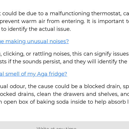
n it could be due to a malfunctioning thermostat, 
prevent warm air from entering. It is important 
to identify the actual issue.
dge making unusual noises?
, clicking, or rattling noises, this can signify iss
ts if the sounds persist, and they will identify the
al smell of my Aga fridge?
ual odour, the cause could be a blocked drain, spo
blocked drains, clean the drawers and shelves, a
n open box of baking soda inside to help absorb li