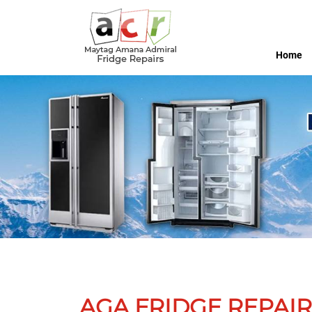
Home
AGA FRIDGE REPAIR