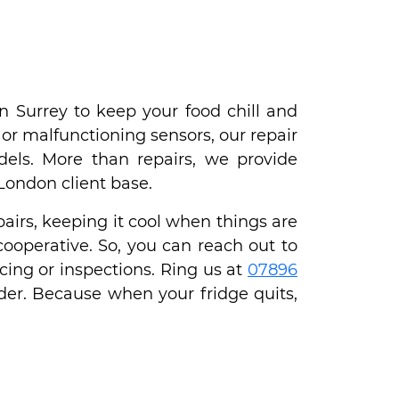
n Surrey to keep your food chill and
or malfunctioning sensors, our repair
odels. More than repairs, we provide
 London client base.
airs, keeping it cool when things are
cooperative. So, you can reach out to
cing or inspections. Ring us at
07896
der. Because when your fridge quits,