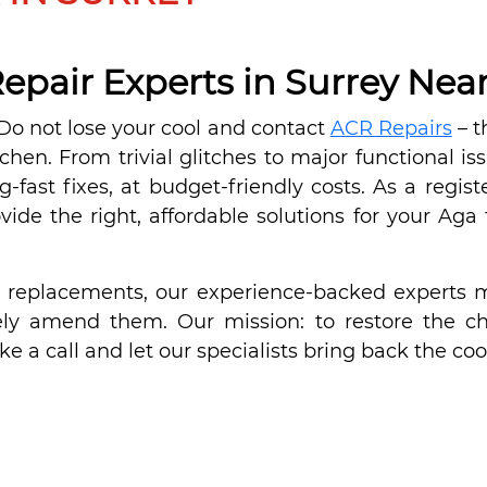
epair Experts in Surrey Nea
? Do not lose your cool and contact
ACR Repairs
– t
tchen. From trivial glitches to major functional is
ng-fast fixes, at budget-friendly costs. As a reg
de the right, affordable solutions for your Aga f
d replacements, our experience-backed experts m
y amend them. Our mission: to restore the chil
ke a call and let our specialists bring back the cool