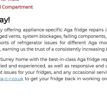
ood Compartment
ay!
 offering appliance-specific Aga fridge repairs i
gged vents, system blockages, failing components, 
sorts of refrigerator issues for different Aga m
ns, earning us the trust of a consistently increasing
urrey home with the best-in-class Aga fridge rep
tified and experienced, as well as responsive and 
 issues for your fridges, and any occasional servi
a-c-r.co.uk
to get your fridge back in working or