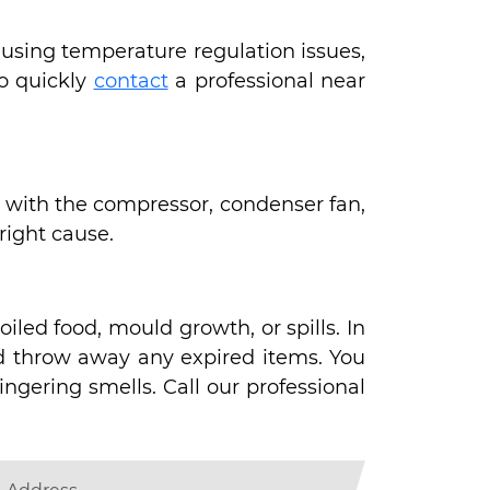
causing temperature regulation issues,
to quickly
contact
a professional near
ues with the compressor, condenser fan,
 right cause.
iled food, mould growth, or spills. In
nd throw away any expired items. You
ngering smells. Call our professional