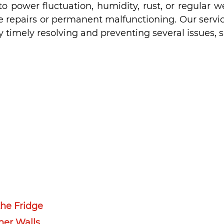
o power fluctuation, humidity, rust, or regular w
re repairs or permanent malfunctioning. Our servic
 timely resolving and preventing several issues, s
he Fridge
ner Walls