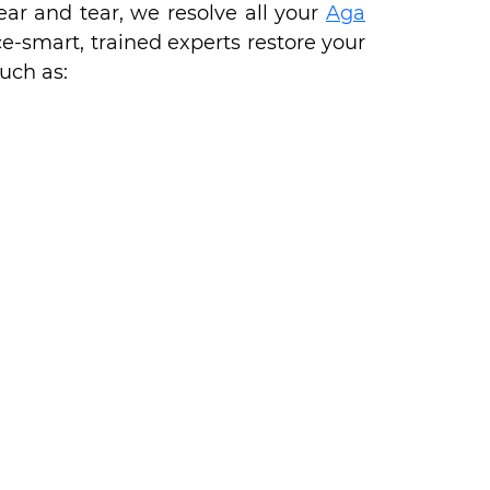
ear and tear, we resolve all your
Aga
e-smart, trained experts restore your
uch as: