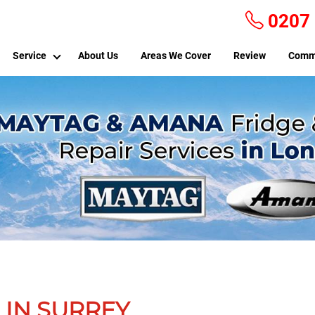
0207
Service
About Us
Areas We Cover
Review
Comm
 IN SURREY