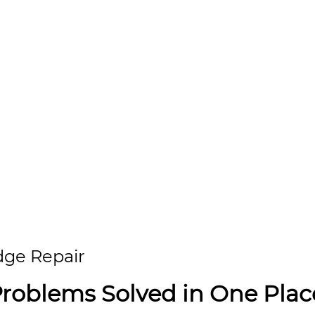
idge Repair
Problems Solved in One Plac