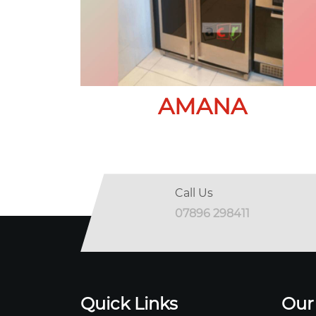
AMANA
Call Us
07896 298411
Quick Links
Our