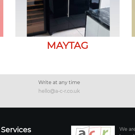
MAYTAG
Write at any time
hello@a-c-r.co.uk
 Services
We are