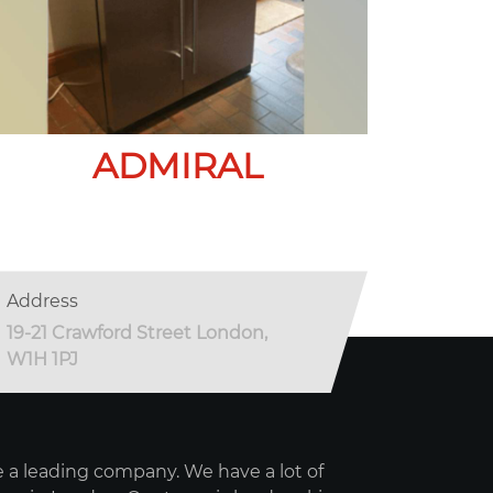
ADMIRAL
Address
19-21 Crawford Street London,
W1H 1PJ
 a leading company. We have a lot of