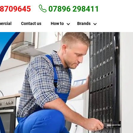
 8709645
07896 298411
ercial
Contact us
How to
Brands