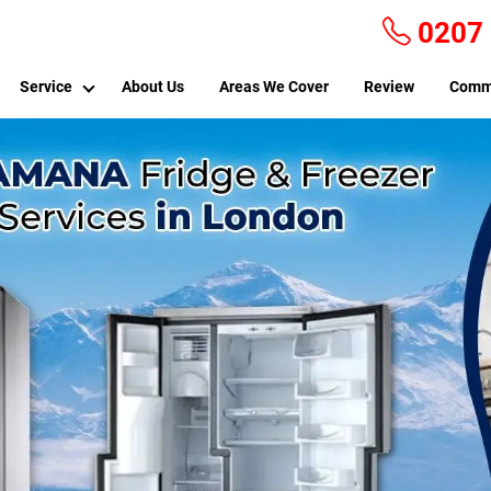
0207
Service
About Us
Areas We Cover
Review
Comm