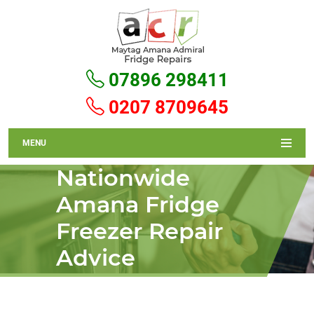
07896 298411
0207 8709645
MENU
Nationwide
Amana Fridge
Freezer Repair
Advice