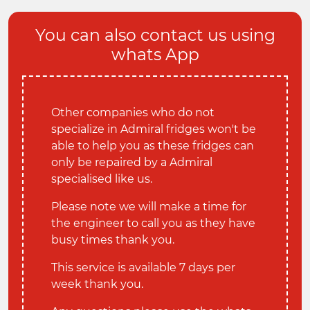
You can also contact us using
whats App
Other companies who do not
specialize in Admiral fridges won't be
able to help you as these fridges can
only be repaired by a Admiral
specialised like us.
Please note we will make a time for
the engineer to call you as they have
busy times thank you.
This service is available 7 days per
week thank you.