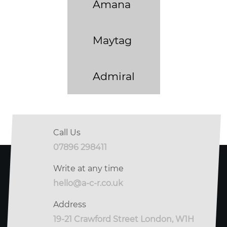
Amana
Maytag
Admiral
Call Us
07896 298411
Write at any time
hello@a-c-r.co.uk
Address
19-21 Crawford Street London, W1H