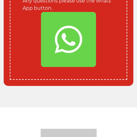
Any questions please use the whats
App button.