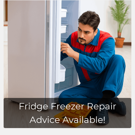
Fridge Freezer Repair
Advice Available!