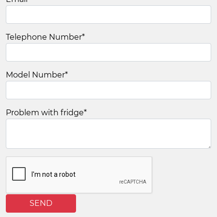
Telephone Number
*
Model Number
*
Problem with fridge
*
SEND