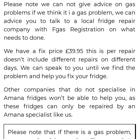
Please note we can not give advice on gas
problems if we think it i a gas problem, we can
advice you to talk to a local fridge repair
company with Fgas Registration on what
needs to done.
We have a fix price £39.95 this is per repair
doesn’t include different repairs on different
days. We can speak to you until we find the
problem and help you fix your fridge.
Other companies that do not specialise in
Amana fridges won’t be able to help you, as
these fridges can only be repaired by an
Amana specialist like us.
Please note that if there is a gas problem,