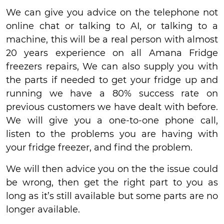
We can give you advice on the telephone not
online chat or talking to AI, or talking to a
machine, this will be a real person with almost
20 years experience on all Amana Fridge
freezers repairs, We can also supply you with
the parts if needed to get your fridge up and
running we have a 80% success rate on
previous customers we have dealt with before.
We will give you a one-to-one phone call,
listen to the problems you are having with
your fridge freezer, and find the problem.
We will then advice you on the the issue could
be wrong, then get the right part to you as
long as it’s still available but some parts are no
longer available.