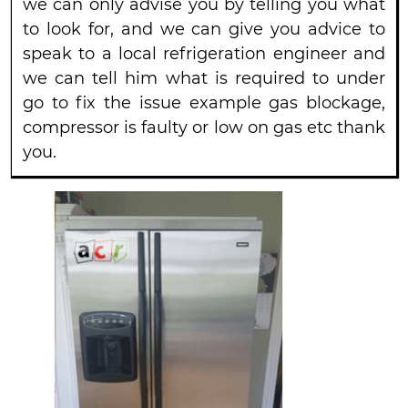
we can only advise you by telling you what
to look for, and we can give you advice to
speak to a local refrigeration engineer and
we can tell him what is required to under
go to fix the issue example gas blockage,
compressor is faulty or low on gas etc thank
you.