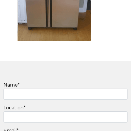
Name
*
Location
*
Email
*