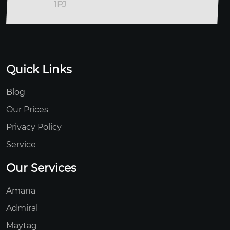
1PJ
Quick Links
Blog
Our Prices
Privacy Policy
Service
Our Services
Amana
Admiral
Maytag