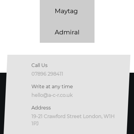
Maytag
Admiral
Call Us
07896 298411
Write at any time
hello@a-c-r.co.uk
Address
19-21 Crawford Street London, W1H
1PJ