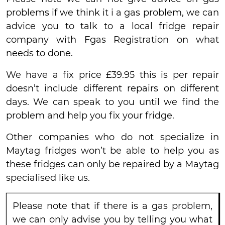
problems if we think it i a gas problem, we can
advice you to talk to a local fridge repair
company with Fgas Registration on what
needs to done.
We have a fix price £39.95 this is per repair
doesn’t include different repairs on different
days. We can speak to you until we find the
problem and help you fix your fridge.
Other companies who do not specialize in
Maytag fridges won’t be able to help you as
these fridges can only be repaired by a Maytag
specialised like us.
Please note that if there is a gas problem,
we can only advise you by telling you what