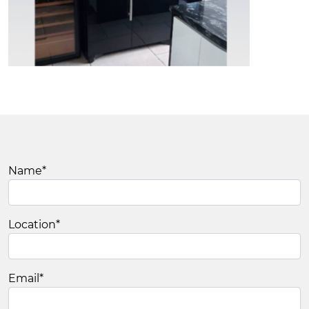
Name
*
Location
*
Email
*