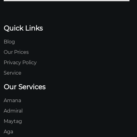
Quick Links
Blog
Our Prices
Privacy Policy
Service
Our Services
Amana
Admiral
Maytag
Aga