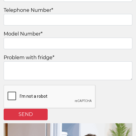
Telephone Number
*
Model Number
*
Problem with fridge
*
SEND