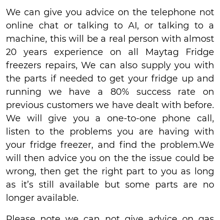
We can give you advice on the telephone not
online chat or talking to AI, or talking to a
machine, this will be a real person with almost
20 years experience on all Maytag Fridge
freezers repairs, We can also supply you with
the parts if needed to get your fridge up and
running we have a 80% success rate on
previous customers we have dealt with before.
We will give you a one-to-one phone call,
listen to the problems you are having with
your fridge freezer, and find the problem.We
will then advice you on the the issue could be
wrong, then get the right part to you as long
as it’s still available but some parts are no
longer available.
Please note we can not give advice on gas