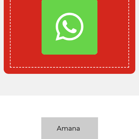
Amana