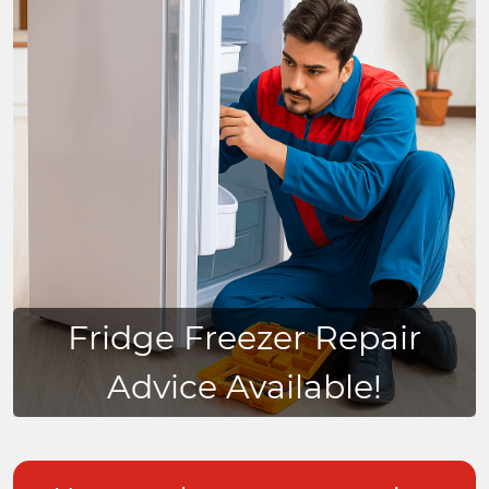
Fridge Freezer Repair
Advice Available!