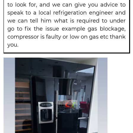
to look for, and we can give you advice to
speak to a local refrigeration engineer and
we can tell him what is required to under
go to fix the issue example gas blockage,
compressor is faulty or low on gas etc thank
you.