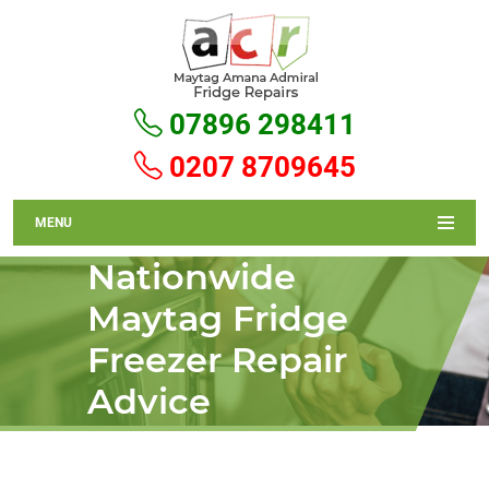
07896 298411
0207 8709645
MENU
Nationwide
Maytag Fridge
Freezer Repair
Advice