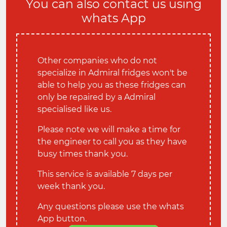
You can also contact us using
whats App
Other companies who do not
specialize in Admiral fridges won't be
able to help you as these fridges can
only be repaired by a Admiral
specialised like us.
Please note we will make a time for
the engineer to call you as they have
busy times thank you.
This service is available 7 days per
week thank you.
Any questions please use the whats
App button.