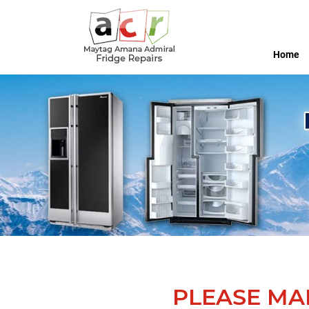
Home
PLEASE MA