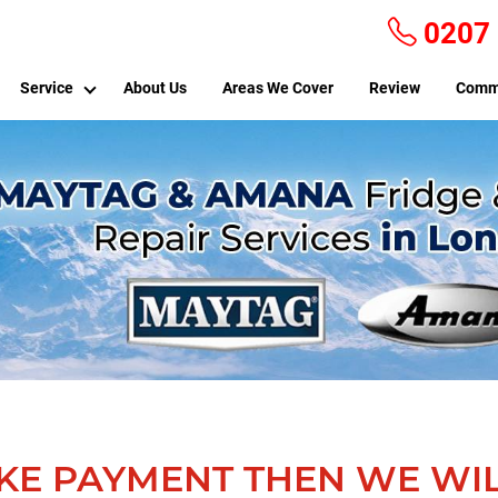
0207
Service
About Us
Areas We Cover
Review
Comm
KE PAYMENT THEN WE WIL