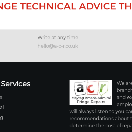
NGE TECHNICAL ADVICE TH
Write at any time
hello@a-c-r.co.uk
 Services
We are
branch
a
and ex
employ
al
will always listen to you ca
ag
recommendations about th
determine the cost of repa