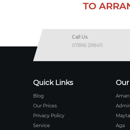
TO ARRA
Call Us
07896 298411
Quick Links
Our
Blog
Aman
Our Prices
Admir
Privacy Policy
Mayt
Service
Aga