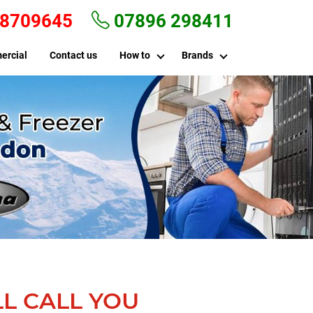
 8709645
07896 298411
ercial
Contact us
How to
Brands
L CALL YOU