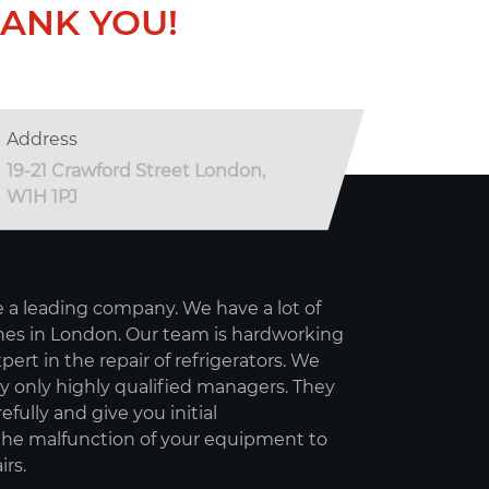
ANK YOU!
Address
19-21 Crawford Street London,
W1H 1PJ
 a leading company. We have a lot of
es in London. Our team is hardworking
pert in the repair of refrigerators. We
 only highly qualified managers. They
refully and give you initial
e malfunction of your equipment to
irs.