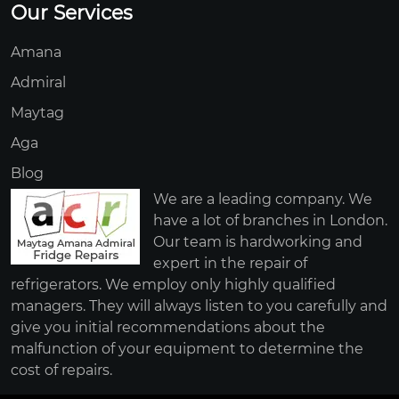
Our Services
Amana
Admiral
Maytag
Aga
Blog
We are a leading company. We
have a lot of branches in London.
Our team is hardworking and
expert in the repair of
refrigerators. We employ only highly qualified
managers. They will always listen to you carefully and
give you initial recommendations about the
malfunction of your equipment to determine the
cost of repairs.