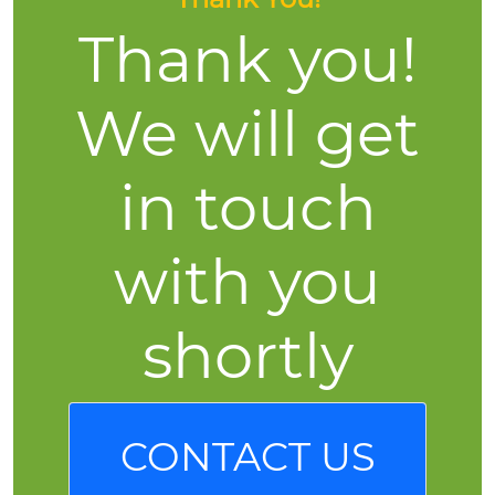
Thank you!
We will get
in touch
with you
shortly
CONTACT US