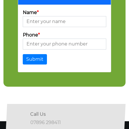
Name
*
Phone
*
Submit
Call Us
07896 298411