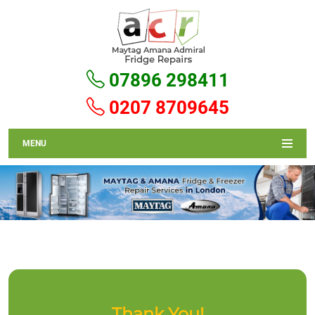
07896 298411
0207 8709645
MENU
Thank You!