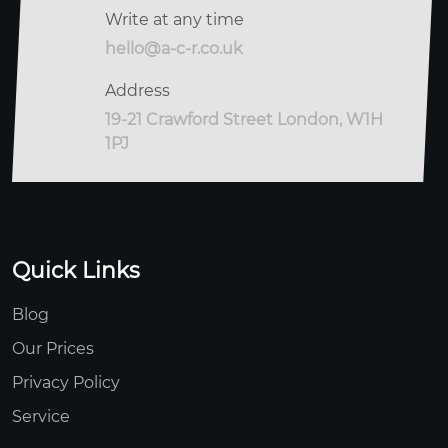
Write at any time
hello@a-c-r.co.uk
Address
19-21 Crawford Street London, W1H
1PJ
Quick Links
Blog
Our Prices
Privacy Policy
Service