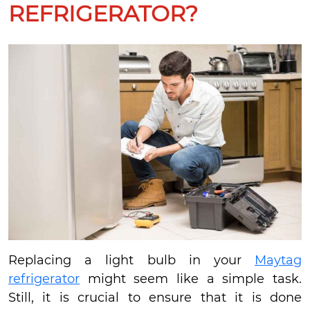
REFRIGERATOR?
Replacing a light bulb in your
Maytag
refrigerator
might seem like a simple task.
Still, it is crucial to ensure that it is done