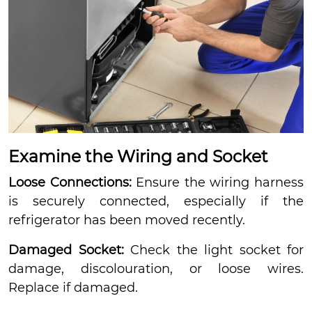
Examine the Wiring and Socket
Loose Connections:
Ensure the wiring harness
is securely connected, especially if the
refrigerator has been moved recently.
Damaged Socket:
Check the light socket for
damage, discolouration, or loose wires.
Replace if damaged.