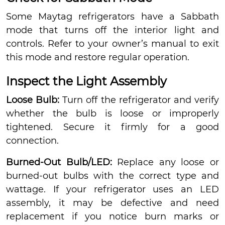
Some Maytag refrigerators have a Sabbath
mode that turns off the interior light and
controls. Refer to your owner’s manual to exit
this mode and restore regular operation.
Inspect the Light Assembly
Loose Bulb:
Turn off the refrigerator and verify
whether the bulb is loose or improperly
tightened. Secure it firmly for a good
connection.
Burned-Out Bulb/LED:
Replace any loose or
burned-out bulbs with the correct type and
wattage. If your refrigerator uses an LED
assembly, it may be defective and need
replacement if you notice burn marks or