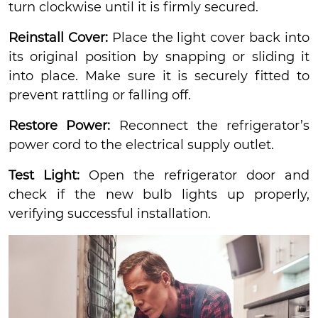
turn clockwise until it is firmly secured.
Reinstall Cover:
Place the light cover back into
its original position by snapping or sliding it
into place. Make sure it is securely fitted to
prevent rattling or falling off.
Restore Power:
Reconnect the refrigerator’s
power cord to the electrical supply outlet.
Test Light:
Open the refrigerator door and
check if the new bulb lights up properly,
verifying successful installation.