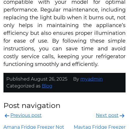
compatible with your model for optimal
performance. Regular maintenance, including
replacing the light bulb when it burns out, not
only helps in maintaining the appliance’s
efficiency but also ensures proper illumination
for ease of use. By following these simple
instructions, you can save time and avoid
costly service calls, keeping your refrigerator
functioning smoothly and efficiently.
Published
August 26, 2025
By
myadmin
Categorized as
Blog
Post navigation
Previous post
Next post
Amana Fridge Freezer Not
Maytag Fridge Freezer