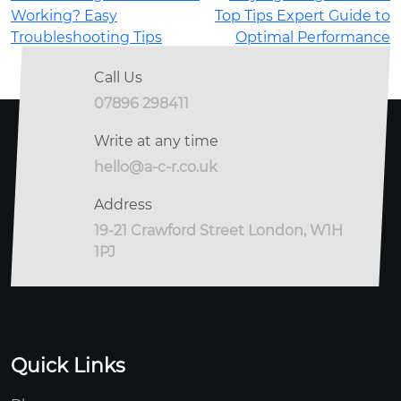
Working? Easy
Top Tips Expert Guide to
Troubleshooting Tips
Optimal Performance
Call Us
07896 298411
Write at any time
hello@a-c-r.co.uk
Address
19-21 Crawford Street London, W1H
1PJ
Quick Links