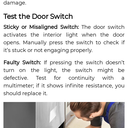
damage.
Test the Door Switch
Sticky or Misaligned Switch:
The door switch
activates the interior light when the door
opens. Manually press the switch to check if
it’s stuck or not engaging properly.
Faulty Switch:
If pressing the switch doesn’t
turn on the light, the switch might be
defective. Test for continuity with a
multimeter; if it shows infinite resistance, you
should replace it.