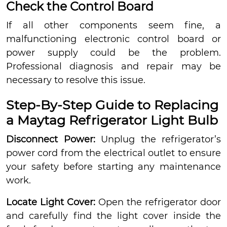
Check the Control Board
If all other components seem fine, a
malfunctioning electronic control board or
power supply could be the problem.
Professional diagnosis and repair may be
necessary to resolve this issue.
Step-By-Step Guide to Replacing
a Maytag Refrigerator Light Bulb
Disconnect Power:
Unplug the refrigerator’s
power cord from the electrical outlet to ensure
your safety before starting any maintenance
work.
Locate Light Cover:
Open the refrigerator door
and carefully find the light cover inside the