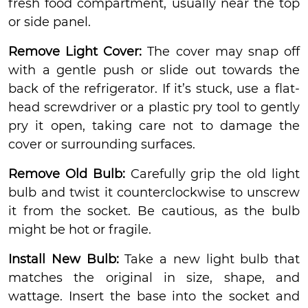
fresh food compartment, usually near the top
or side panel.
Remove Light Cover:
The cover may snap off
with a gentle push or slide out towards the
back of the refrigerator. If it’s stuck, use a flat-
head screwdriver or a plastic pry tool to gently
pry it open, taking care not to damage the
cover or surrounding surfaces.
Remove Old Bulb:
Carefully grip the old light
bulb and twist it counterclockwise to unscrew
it from the socket. Be cautious, as the bulb
might be hot or fragile.
Install New Bulb:
Take a new light bulb that
matches the original in size, shape, and
wattage. Insert the base into the socket and