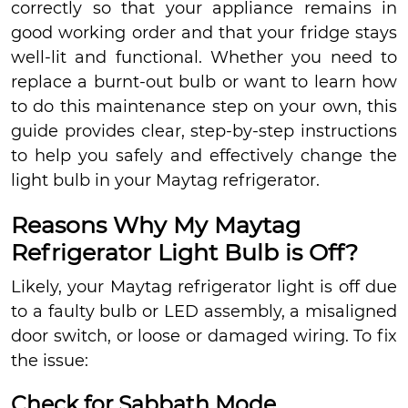
correctly so that your appliance remains in
good working order and that your fridge stays
well-lit and functional. Whether you need to
replace a burnt-out bulb or want to learn how
to do this maintenance step on your own, this
guide provides clear, step-by-step instructions
to help you safely and effectively change the
light bulb in your Maytag refrigerator.
Reasons Why My Maytag
Refrigerator Light Bulb is Off?
Likely, your Maytag refrigerator light is off due
to a faulty bulb or LED assembly, a misaligned
door switch, or loose or damaged wiring. To fix
the issue:
Check for Sabbath Mode