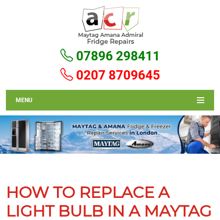
07896 298411
0207 8709645
MENU
HOW TO REPLACE A
LIGHT BULB IN A MAYTAG