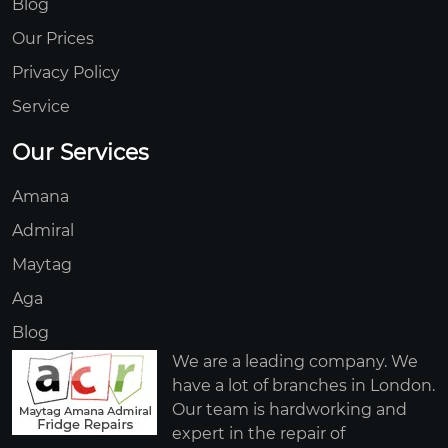
Blog
Our Prices
Privacy Policy
Service
Our Services
Amana
Admiral
Maytag
Aga
Blog
We are a leading company. We
have a lot of branches in London.
Our team is hardworking and
expert in the repair of