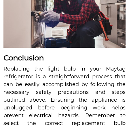
Conclusion
Replacing the light bulb in your Maytag
refrigerator is a straightforward process that
can be easily accomplished by following the
necessary safety precautions and steps
outlined above. Ensuring the appliance is
unplugged before beginning work helps
prevent electrical hazards. Remember to
select the correct replacement bulb