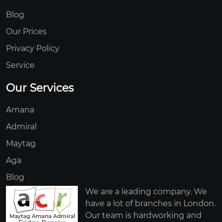
Blog
Our Prices
Privacy Policy
Service
Our Services
Amana
Admiral
Maytag
Aga
Blog
We are a leading company. We
have a lot of branches in London.
Our team is hardworking and