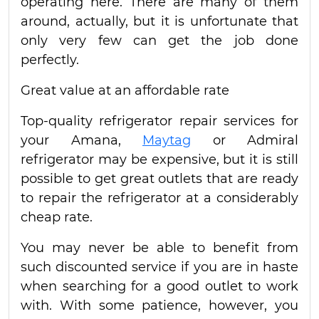
operating here. There are many of them
around, actually, but it is unfortunate that
only very few can get the job done
perfectly.
Great value at an affordable rate
Top-quality refrigerator repair services for
your Amana,
Maytag
or Admiral
refrigerator may be expensive, but it is still
possible to get great outlets that are ready
to repair the refrigerator at a considerably
cheap rate.
You may never be able to benefit from
such discounted service if you are in haste
when searching for a good outlet to work
with. With some patience, however, you