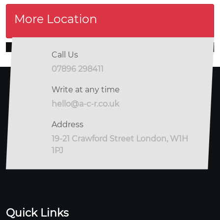
More Location
Call Us
07896 298411
Write at any time
hello@a-c-r.co.uk
Address
19-21 Crawford Street London, W1H
1PJ
Quick Links