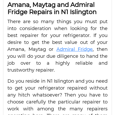
Amana, Maytag and Admiral
Fridge Repairs in N1 Islington
There are so many things you must put
into consideration when looking for the
best repairer for your refrigerator. If you
desire to get the best value out of your
Amana, Maytag or
Admiral Fridge
, then
you will do your due diligence to hand the
job over to a highly reliable and
trustworthy repairer.
Do you reside in N1 Islington and you need
to get your refrigerator repaired without
any hitch whatsoever? Then you have to
choose carefully the particular repairer to
work with among the many repairers