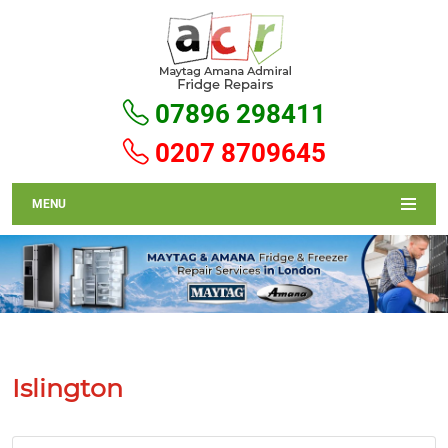
07896 298411
0207 8709645
MENU
Islington