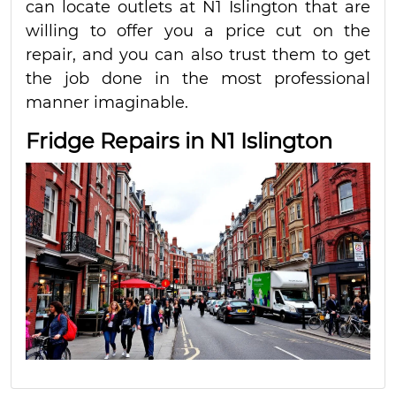
can locate outlets at N1 Islington that are
willing to offer you a price cut on the
repair, and you can also trust them to get
the job done in the most professional
manner imaginable.
Fridge Repairs in N1 Islington