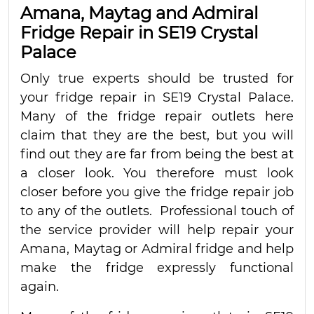
Amana, Maytag and Admiral
Fridge Repair in SE19 Crystal
Palace
Only true experts should be trusted for
your fridge repair in SE19 Crystal Palace.
Many of the fridge repair outlets here
claim that they are the best, but you will
find out they are far from being the best at
a closer look. You therefore must look
closer before you give the fridge repair job
to any of the outlets. Professional touch of
the service provider will help repair your
Amana, Maytag or Admiral fridge and help
make the fridge expressly functional
again.