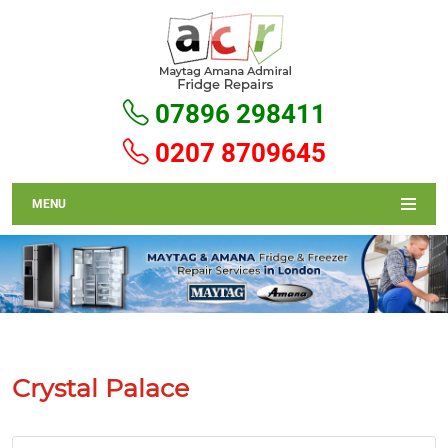
07896 298411
0207 8709645
MENU
Crystal Palace