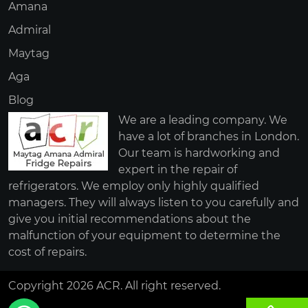
Amana
Admiral
Maytag
Aga
Blog
We are a leading company. We
have a lot of branches in London.
Our team is hardworking and
expert in the repair of
refrigerators. We employ only highly qualified
managers. They will always listen to you carefully and
give you initial recommendations about the
malfunction of your equipment to determine the
cost of repairs.
Copyright 2026 ACR. All right reserved.