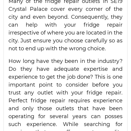
Many of the fridge repair outlets in SE19
Crystal Palace cover every corner of the
city and even beyond. Consequently, they
can help with your fridge repair
irrespective of where you are located in the
city. Just ensure you choose carefully so as
not to end up with the wrong choice.
How long have they been in the industry?
Do they have adequate expertise and
experience to get the job done? This is one
important point to consider before you
trust any outlet with your fridge repair.
Perfect fridge repair requires experience
and only those outlets that have been
operating for several years can posses
such experience. While searching for