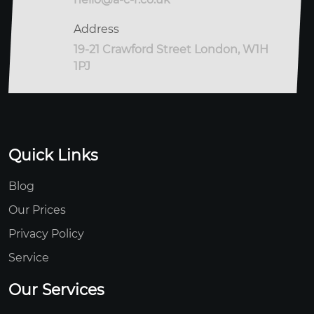
Address
19-21 Crawford Street London, W1H
1PJ
Quick Links
Blog
Our Prices
Privacy Policy
Service
Our Services