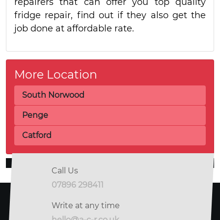
repairers that can offer you top quality
fridge repair, find out if they also get the
job done at affordable rate.
More Location
South Norwood
Penge
Catford
Call Us
07896 298411
Write at any time
hello@a-c-r.co.uk