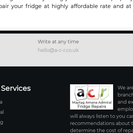
pair your fridge at highly affordable rate and at
Write at any time
hello@a-c-r.co.uk
 Services
We are
branch
a
and ex
employ
al
will always listen to you ca
ag
recommendations about th
determine the cost of repa