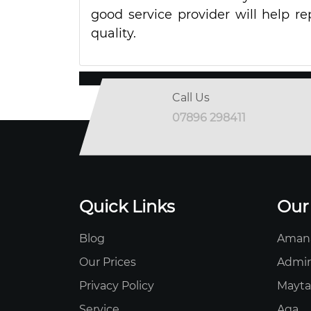
good service provider will help re
quality.
Call Us
07896 298411
Quick Links
Our
Blog
Aman
Our Prices
Admir
Privacy Policy
Mayt
Service
Aga