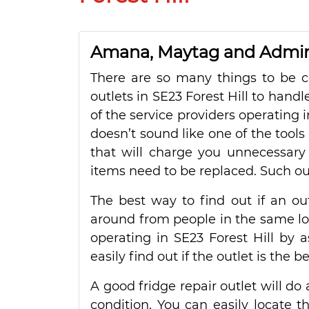
Amana, Maytag and Admiral
There are so many things to be co
outlets in SE23 Forest Hill to handl
of the service providers operating i
doesn’t sound like one of the tools
that will charge you unnecessary f
items need to be replaced. Such out
The best way to find out if an out
around from people in the same local
operating in SE23 Forest Hill by a
easily find out if the outlet is the
A good fridge repair outlet will do 
condition. You can easily locate 