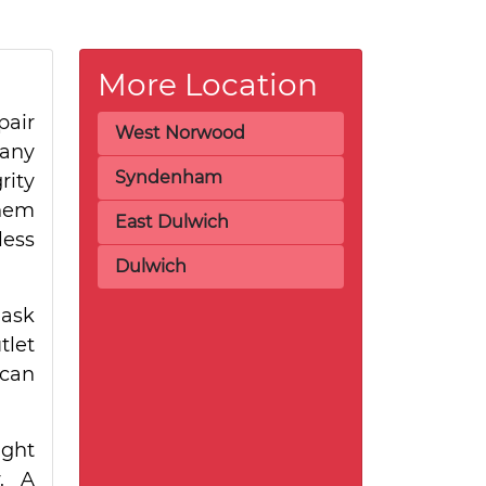
More Location
pair
West Norwood
many
Syndenham
rity
them
East Dulwich
less
Dulwich
 ask
tlet
 can
ight
y. A