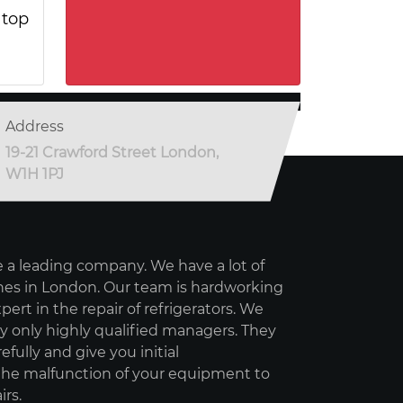
 top
Address
19-21 Crawford Street London,
W1H 1PJ
 a leading company. We have a lot of
es in London. Our team is hardworking
pert in the repair of refrigerators. We
 only highly qualified managers. They
refully and give you initial
e malfunction of your equipment to
irs.