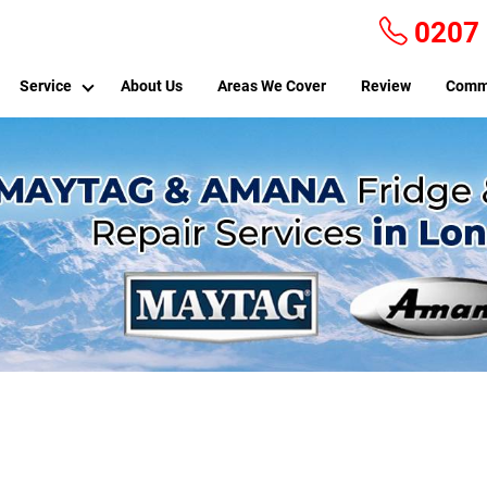
0207
Service
About Us
Areas We Cover
Review
Comm