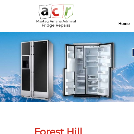
Home
Forest Hill