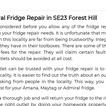
 Fridge Repair in SE23 Forest Hill
nsidered before you allow any of the fridge re
e your fridge repair needs. It is unfortunate that 
n this locality are far from being trustworthy. Integ
 they have in their toolboxes. There are some of 
ees for the repair. They will claim certain fault
lets should be avoided at all cost.
let can be trusted with your fridge repair is to
ity. It is easier to find out the truth about an ou
sking from people in the locality. This way, you
 best for your Amana, Maytag or Admiral fridge.
a thorough job and will return your fridge to the r
the right outlet by doing your homework properl