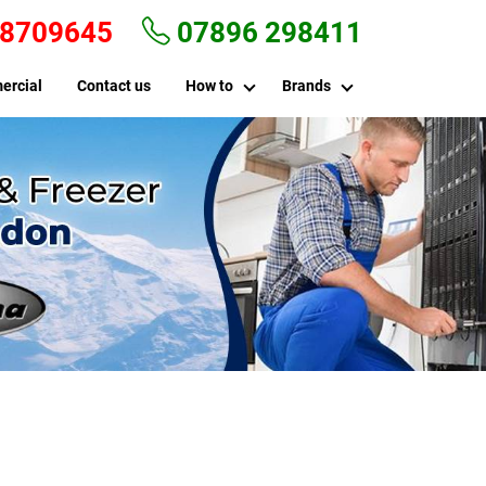
 8709645
07896 298411
ercial
Contact us
How to
Brands