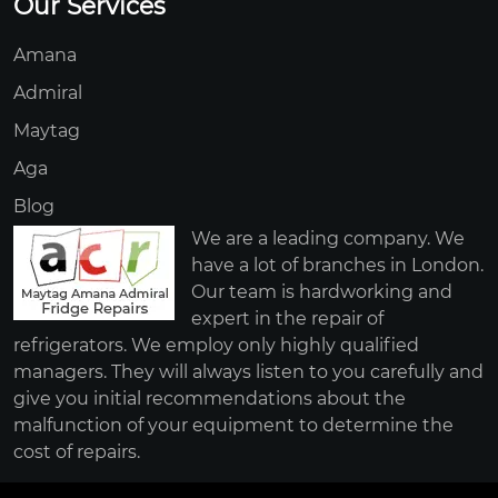
Our Services
Amana
Admiral
Maytag
Aga
Blog
We are a leading company. We
have a lot of branches in London.
Our team is hardworking and
expert in the repair of
refrigerators. We employ only highly qualified
managers. They will always listen to you carefully and
give you initial recommendations about the
malfunction of your equipment to determine the
cost of repairs.