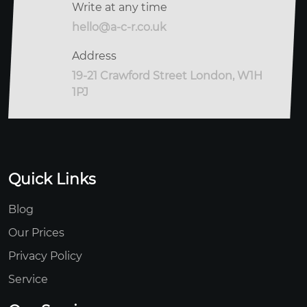
Write at any time
hello@a-c-r.co.uk
Address
19-21 Crawford Street London, W1H
1PJ
Quick Links
Blog
Our Prices
Privacy Policy
Service