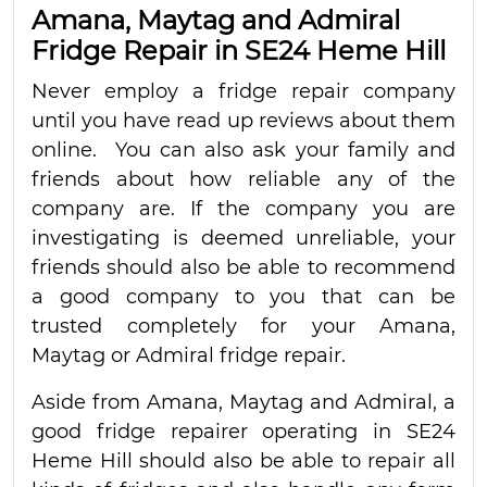
Amana, Maytag and Admiral
Fridge Repair in SE24 Heme Hill
Never employ a fridge repair company
until you have read up reviews about them
online. You can also ask your family and
friends about how reliable any of the
company are. If the company you are
investigating is deemed unreliable, your
friends should also be able to recommend
a good company to you that can be
trusted completely for your Amana,
Maytag or Admiral fridge repair.
Aside from Amana, Maytag and Admiral, a
good fridge repairer operating in SE24
Heme Hill should also be able to repair all