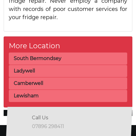
fridge repair. Never employ a company
with records of poor customer services for
your fridge repair.
More Location
South Bermondsey
Ladywell
Camberwell
Lewisham
Call Us
07896 298411