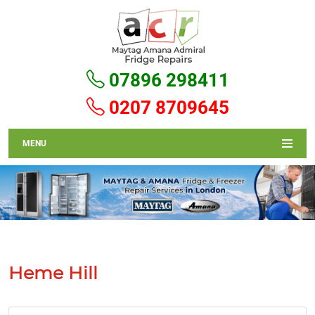
07896 298411
0207 8709645
MENU
Heme Hill