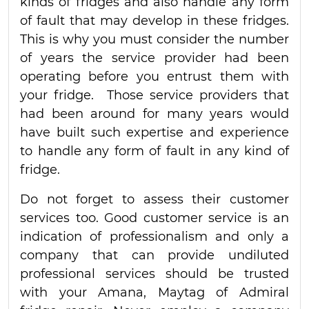
kinds of fridges and also handle any form
of fault that may develop in these fridges.
This is why you must consider the number
of years the service provider had been
operating before you entrust them with
your fridge. Those service providers that
had been around for many years would
have built such expertise and experience
to handle any form of fault in any kind of
fridge.
Do not forget to assess their customer
services too. Good customer service is an
indication of professionalism and only a
company that can provide undiluted
professional services should be trusted
with your Amana, Maytag of Admiral