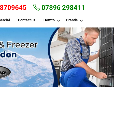
 8709645
07896 298411
ercial
Contact us
How to
Brands