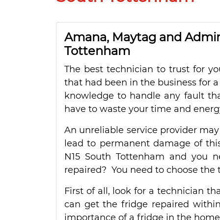
Amana, Maytag and Admira
Tottenham
The best technician to trust for 
that had been in the business for a
knowledge to handle any fault tha
have to waste your time and energy
An unreliable service provider may
lead to permanent damage of this 
N15 South Tottenham and you ne
repaired? You need to choose the t
First of all, look for a technician t
can get the fridge repaired within
importance of a fridge in the home