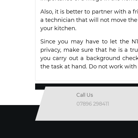
Also, it is better to partner with a f
a technician that will not move the 
your kitchen.
Since you may have to let the N
privacy, make sure that he is a tru
you carry out a background check
the task at hand. Do not work with t
Call Us
07896 298411