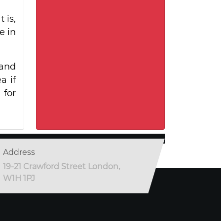
 is,
e in
 and
a if
 for
Address
19-21 Crawford Street London,
W1H 1PJ