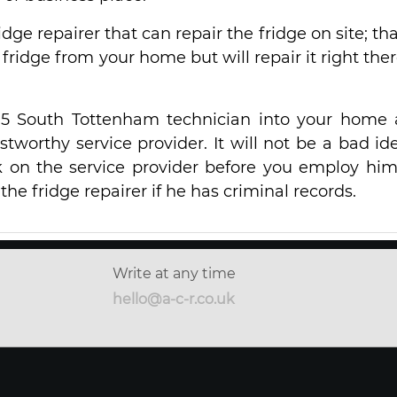
ridge repairer that can repair the fridge on site; that
fridge from your home but will repair it right ther
15 South Tottenham technician into your home
stworthy service provider. It will not be a bad ide
 on the service provider before you employ him
he fridge repairer if he has criminal records.
Write at any time
hello@a-c-r.co.uk