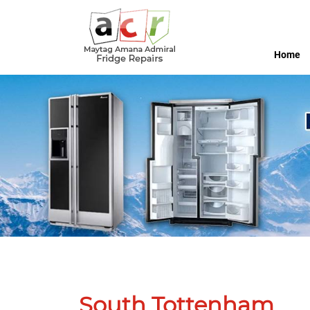
Home
South Tottenham