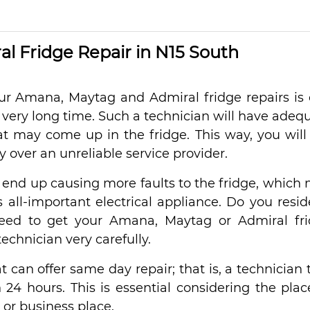
l Fridge Repair in N15 South
your Amana, Maytag and Admiral fridge repairs is
 very long time. Such a technician will have adeq
t may come up in the fridge. This way, you will
 over an unreliable service provider.
 end up causing more faults to the fridge, which
all-important electrical appliance. Do you resid
ed to get your Amana, Maytag or Admiral fr
echnician very carefully.
hat can offer same day repair; that is, a technician 
 24 hours. This is essential considering the plac
 or business place.