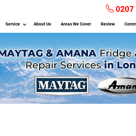
0207
Service
About Us
Areas We Cover
Review
Comm