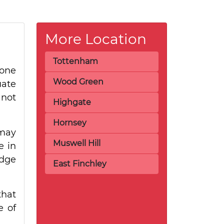
More Location
Tottenham
 one
Wood Green
uate
 not
Highgate
Hornsey
 may
Muswell Hill
e in
idge
East Finchley
that
e of