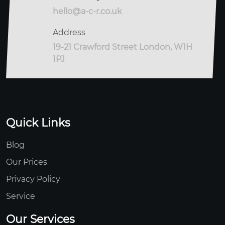
hello@a-c-r.co.uk
Address
19-21 Crawford Street London, W1H
1PJ
Quick Links
Blog
Our Prices
Privacy Policy
Service
Our Services