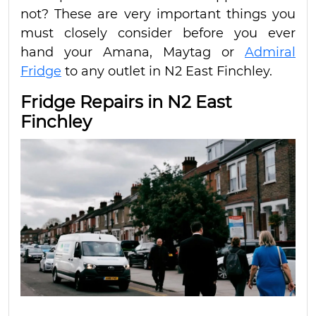
not? These are very important things you
must closely consider before you ever
hand your Amana, Maytag or
Admiral
Fridge
to any outlet in N2 East Finchley.
Fridge Repairs in N2 East
Finchley