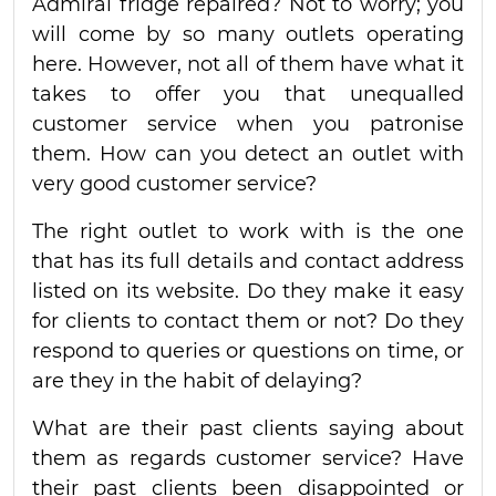
Admiral fridge repaired? Not to worry; you
will come by so many outlets operating
here. However, not all of them have what it
takes to offer you that unequalled
customer service when you patronise
them. How can you detect an outlet with
very good customer service?
The right outlet to work with is the one
that has its full details and contact address
listed on its website. Do they make it easy
for clients to contact them or not? Do they
respond to queries or questions on time, or
are they in the habit of delaying?
What are their past clients saying about
them as regards customer service? Have
their past clients been disappointed or