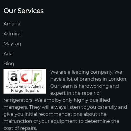
Our Services
Amana
Admiral
Maytag
Aga
Blog
We are a leading company. We
have a lot of branches in London.
Our team is hardworking and
expert in the repair of
refrigerators. We employ only highly qualified
managers. They will always listen to you carefully and
give you initial recommendations about the
malfunction of your equipment to determine the
cost of repairs.