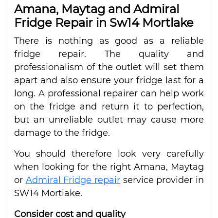
Amana, Maytag and Admiral
Fridge Repair in Sw14 Mortlake
There is nothing as good as a reliable
fridge repair. The quality and
professionalism of the outlet will set them
apart and also ensure your fridge last for a
long. A professional repairer can help work
on the fridge and return it to perfection,
but an unreliable outlet may cause more
damage to the fridge.
You should therefore look very carefully
when looking for the right Amana, Maytag
or
Admiral Fridge repair
service provider in
SW14 Mortlake.
Consider cost and quality