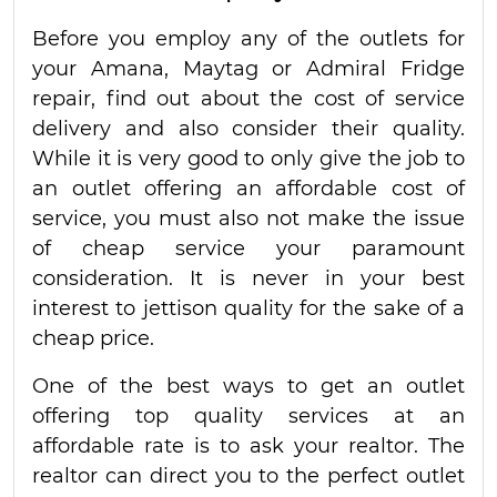
Before you employ any of the outlets for
your Amana, Maytag or Admiral Fridge
repair, find out about the cost of service
delivery and also consider their quality.
While it is very good to only give the job to
an outlet offering an affordable cost of
service, you must also not make the issue
of cheap service your paramount
consideration. It is never in your best
interest to jettison quality for the sake of a
cheap price.
One of the best ways to get an outlet
offering top quality services at an
affordable rate is to ask your realtor. The
realtor can direct you to the perfect outlet