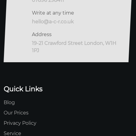
07896 298411
Write at any time
hello@a-c-r.co.uk
Address
19-21 Crawford Street London, W1H
1PJ
Quick Links
Blog
Our Prices
Privacy Policy
Service