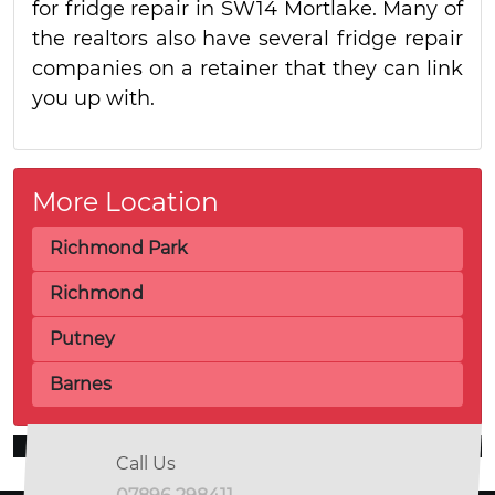
for fridge repair in SW14 Mortlake. Many of
the realtors also have several fridge repair
companies on a retainer that they can link
you up with.
More Location
Richmond Park
Richmond
Putney
Barnes
Call Us