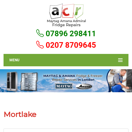
07896 298411
0207 8709645
MENU
Mortlake