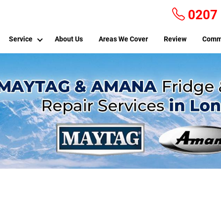
0207
Service
About Us
Areas We Cover
Review
Comm