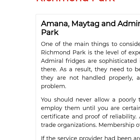
Amana, Maytag and Admira
Park
One of the main things to conside
Richmond Park is the level of exp
Admiral fridges are sophisticated i
there. As a result, they need to b
they are not handled properly, 
problem.
You should never allow a poorly t
employ them until you are certain 
certificate and proof of reliability
trade organizations. Membership of 
If the service provider had been a