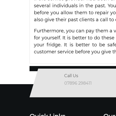
several individuals in the past. Yo
before you allow them to repair y
also give their past clients a call t
Furthermore, you can pay them a vi
for yourself. It is better to do the
your fridge. It is better to be sa
customer service before you give t
Call Us
07896 298411