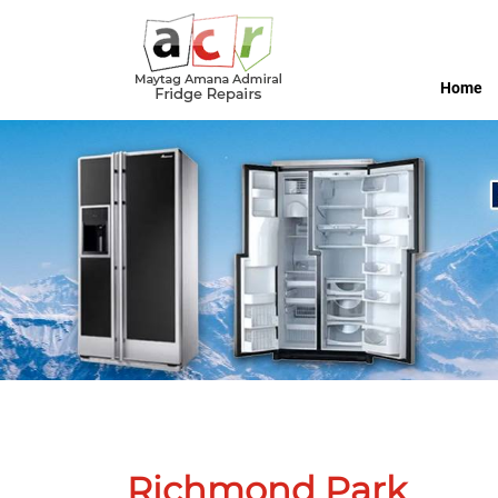
Home
Richmond Park