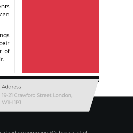
ents
 can
ings
pair
r of
r.
Address
19-21 Crawford Street London,
W1H 1PJ
 a leading company. We have a lot of