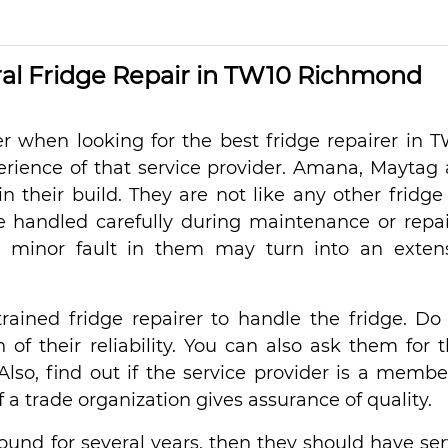
l Fridge Repair in TW10 Richmond
r when looking for the best fridge repairer in 
erience of that service provider. Amana, Maytag
n their build. They are not like any other fridge
e handled carefully during maintenance or repair
a minor fault in them may turn into an exten
rained fridge repairer to handle the fridge. Do
of their reliability. You can also ask them for t
. Also, find out if the service provider is a membe
a trade organization gives assurance of quality.
round for several years, then they should have se