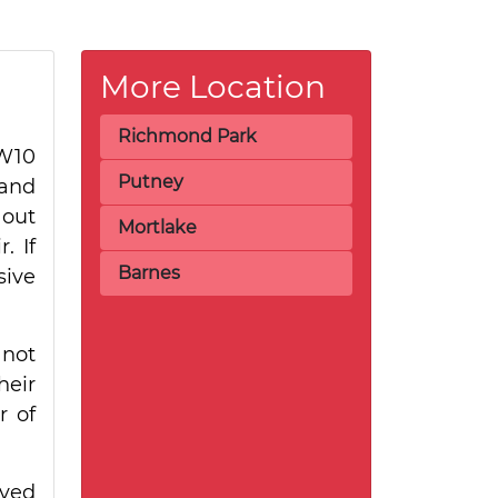
More Location
Richmond Park
TW10
Putney
 and
 out
Mortlake
. If
Barnes
sive
 not
heir
r of
rved