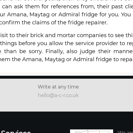
u can ask them for references from, their past cli
our Amana, Maytag or Admiral fridge for you. You
o confirm the claims of the fridge repairer.
sit to their brick and mortar companies to see th
se things before you allow the service provider to re
fe than be sorry. Finally, also judge their manne
hem the Amana, Maytag or Admiral fridge to repai
Write at any time
hello@a-c-r.co.uk
We are