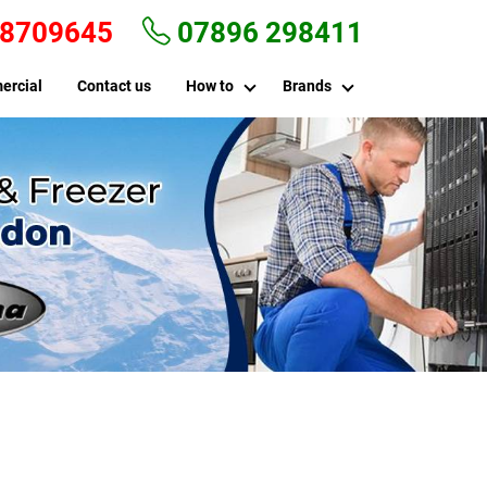
 8709645
07896 298411
ercial
Contact us
How to
Brands