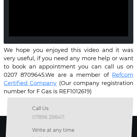
We hope you enjoyed this video and it was
very useful, if you need any more help or want
to book an appointment you can call us on
0207 8709645.We are a member of
Refcom
Certified Company
(Our company registration
number for F Gas is REF1012619)
Call Us
07896 298411
Write at any time