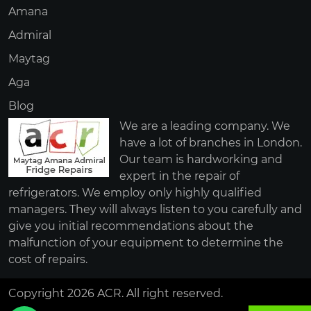
Amana
Admiral
Maytag
Aga
Blog
We are a leading company. We
have a lot of branches in London.
Our team is hardworking and
expert in the repair of
refrigerators. We employ only highly qualified
managers. They will always listen to you carefully and
give you initial recommendations about the
malfunction of your equipment to determine the
cost of repairs.
Copyright 2026 ACR. All right reserved.