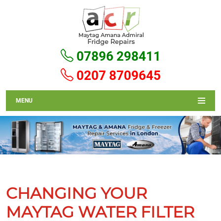
07896 298411
0207 8709645
MENU
CHANGING YOUR
MAYTAG WATER FILTER