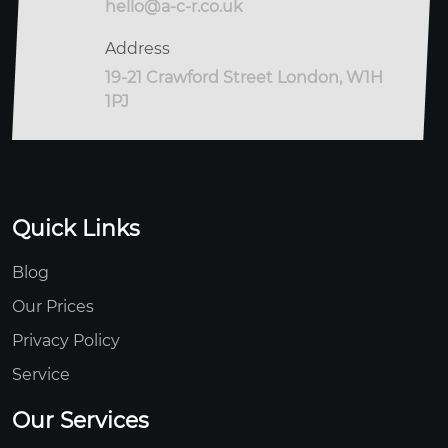
hello@a-c-r.co.uk
Address
19-21 Crawford Street London, W1H
1PJ
Quick Links
Blog
Our Prices
Privacy Policy
Service
Our Services