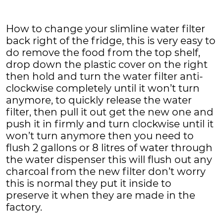
How to change your slimline water filter
back right of the fridge, this is very easy to
do remove the food from the top shelf,
drop down the plastic cover on the right
then hold and turn the water filter anti-
clockwise completely until it won’t turn
anymore, to quickly release the water
filter, then pull it out get the new one and
push it in firmly and turn clockwise until it
won’t turn anymore then you need to
flush 2 gallons or 8 litres of water through
the water dispenser this will flush out any
charcoal from the new filter don’t worry
this is normal they put it inside to
preserve it when they are made in the
factory.