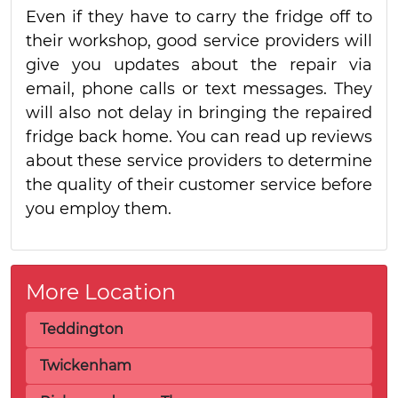
Even if they have to carry the fridge off to
their workshop, good service providers will
give you updates about the repair via
email, phone calls or text messages. They
will also not delay in bringing the repaired
fridge back home. You can read up reviews
about these service providers to determine
the quality of their customer service before
you employ them.
More Location
Teddington
Twickenham