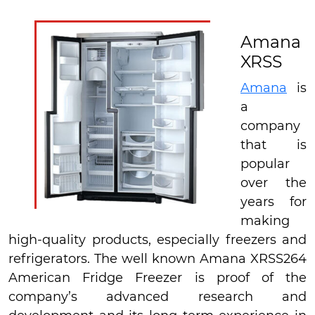
Amana
XRSS
Amana
is
a
company
that is
popular
over the
years for
making
high-quality products, especially freezers and
refrigerators. The well known Amana XRSS264
American Fridge Freezer is proof of the
company’s advanced research and