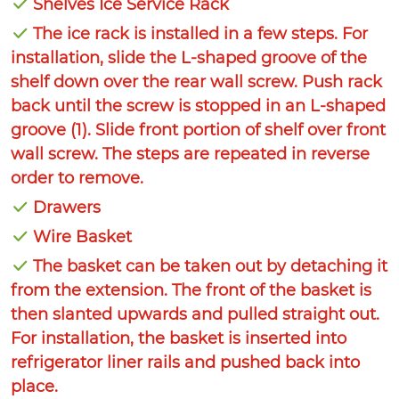
Shelves Ice Service Rack
The ice rack is installed in a few steps. For
installation, slide the L-shaped groove of the
shelf down over the rear wall screw. Push rack
back until the screw is stopped in an L-shaped
groove (1). Slide front portion of shelf over front
wall screw. The steps are repeated in reverse
order to remove.
Drawers
Wire Basket
The basket can be taken out by detaching it
from the extension. The front of the basket is
then slanted upwards and pulled straight out.
For installation, the basket is inserted into
refrigerator liner rails and pushed back into
place.