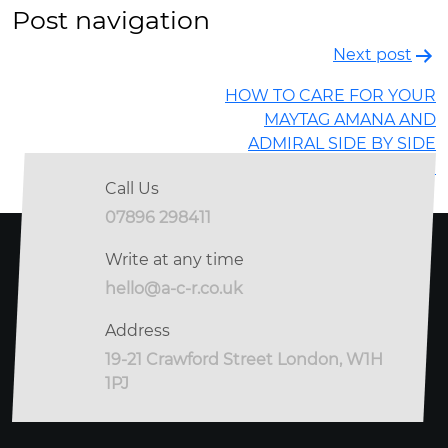
Post navigation
Next post
HOW TO CARE FOR YOUR
MAYTAG AMANA AND
ADMIRAL SIDE BY SIDE
REFRIGERATOR
Call Us
07896 298411
Write at any time
hello@a-c-r.co.uk
Address
19-21 Crawford Street London, W1H
1PJ