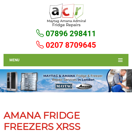
07896 298411
0207 8709645
MENU
AMANA FRIDGE
FREEZERS XRSS