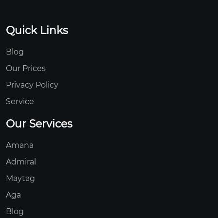
Quick Links
Blog
Our Prices
Privacy Policy
Service
Our Services
Amana
Admiral
Maytag
Aga
Blog