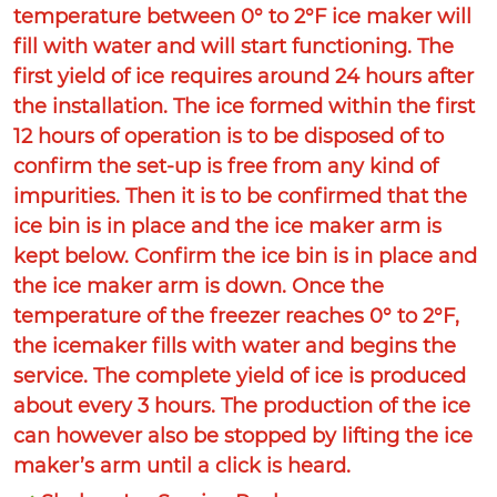
temperature between 0° to 2°F ice maker will
fill with water and will start functioning. The
first yield of ice requires around 24 hours after
the installation. The ice formed within the first
12 hours of operation is to be disposed of to
confirm the set-up is free from any kind of
impurities. Then it is to be confirmed that the
ice bin is in place and the ice maker arm is
kept below. Confirm the ice bin is in place and
the ice maker arm is down. Once the
temperature of the freezer reaches 0° to 2°F,
the icemaker fills with water and begins the
service. The complete yield of ice is produced
about every 3 hours. The production of the ice
can however also be stopped by lifting the ice
maker’s arm until a click is heard.