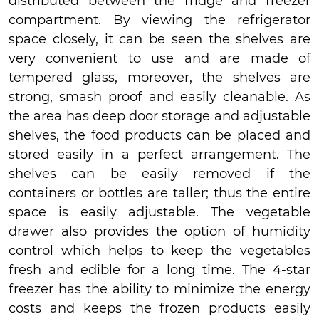
distributed between the fridge and freezer
compartment. By viewing the refrigerator
space closely, it can be seen the shelves are
very convenient to use and are made of
tempered glass, moreover, the shelves are
strong, smash proof and easily cleanable. As
the area has deep door storage and adjustable
shelves, the food products can be placed and
stored easily in a perfect arrangement. The
shelves can be easily removed if the
containers or bottles are taller; thus the entire
space is easily adjustable. The vegetable
drawer also provides the option of humidity
control which helps to keep the vegetables
fresh and edible for a long time. The 4-star
freezer has the ability to minimize the energy
costs and keeps the frozen products easily