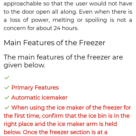
approachable so that the user would not have
to the door open all along. Even when there is
a loss of power, melting or spoiling is not a
concern for about 24 hours.
Main Features of the Freezer
The main features of the freezer are
given below.
Primary Features
Automatic Icemaker
When using the ice maker of the freezer for
the first time, confirm that the ice bin is in the
right place and the ice maker arm is held
below. Once the freezer section is at a