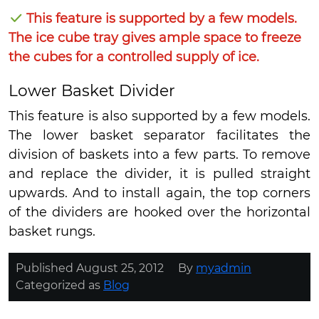
This feature is supported by a few models.
The ice cube tray gives ample space to freeze
the cubes for a controlled supply of ice.
Lower Basket Divider
This feature is also supported by a few models.
The lower basket separator facilitates the
division of baskets into a few parts. To remove
and replace the divider, it is pulled straight
upwards. And to install again, the top corners
of the dividers are hooked over the horizontal
basket rungs.
Published
August 25, 2012
By
myadmin
Categorized as
Blog