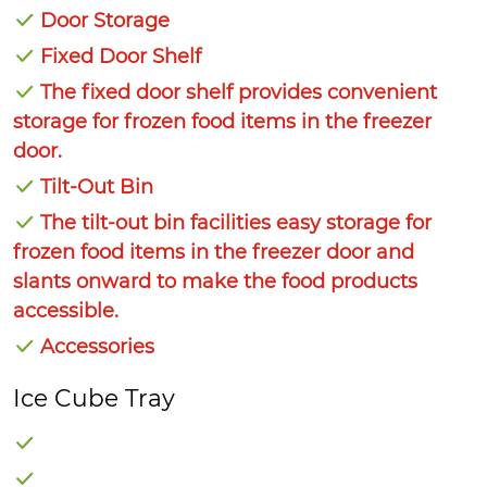
Door Storage
Fixed Door Shelf
The fixed door shelf provides convenient
storage for frozen food items in the freezer
door.
Tilt-Out Bin
The tilt-out bin facilities easy storage for
frozen food items in the freezer door and
slants onward to make the food products
accessible.
Accessories
Ice Cube Tray