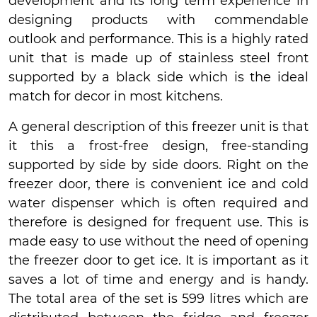
development and its long term experience in
designing products with commendable
outlook and performance. This is a highly rated
unit that is made up of stainless steel front
supported by a black side which is the ideal
match for decor in most kitchens.
A general description of this freezer unit is that
it this a frost-free design, free-standing
supported by side by side doors. Right on the
freezer door, there is convenient ice and cold
water dispenser which is often required and
therefore is designed for frequent use. This is
made easy to use without the need of opening
the freezer door to get ice. It is important as it
saves a lot of time and energy and is handy.
The total area of the set is 599 litres which are