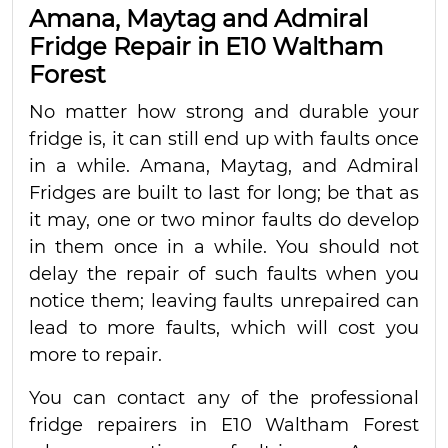
Amana, Maytag and Admiral
Fridge Repair in E10 Waltham
Forest
No matter how strong and durable your
fridge is, it can still end up with faults once
in a while. Amana, Maytag, and Admiral
Fridges are built to last for long; be that as
it may, one or two minor faults do develop
in them once in a while. You should not
delay the repair of such faults when you
notice them; leaving faults unrepaired can
lead to more faults, which will cost you
more to repair.
You can contact any of the professional
fridge repairers in E10 Waltham Forest