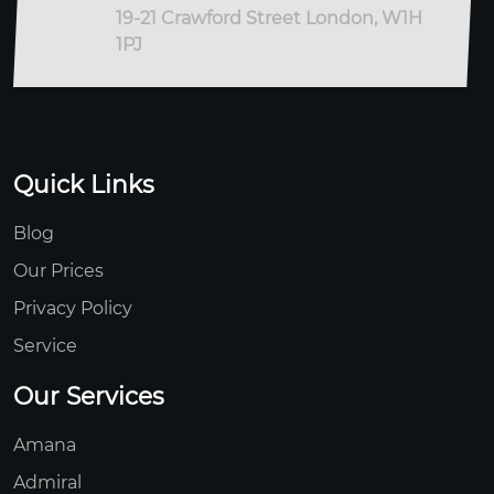
19-21 Crawford Street London, W1H
1PJ
Quick Links
Blog
Our Prices
Privacy Policy
Service
Our Services
Amana
Admiral