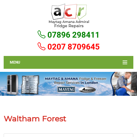
07896 298411
0207 8709645
MENU
Waltham Forest