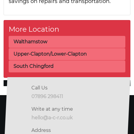
savings on repairs and transportation.
More Location
Walthamstow
Upper-Clapton/Lower-Clapton
South Chingford
Call Us
07896 298411
Write at any time
hello@a-c-r.co.uk
Address