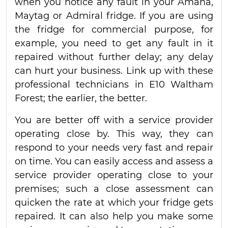
when you notice any fault in your Amana,
Maytag or Admiral fridge. If you are using
the fridge for commercial purpose, for
example, you need to get any fault in it
repaired without further delay; any delay
can hurt your business. Link up with these
professional technicians in E10 Waltham
Forest; the earlier, the better.
You are better off with a service provider
operating close by. This way, they can
respond to your needs very fast and repair
on time. You can easily access and assess a
service provider operating close to your
premises; such a close assessment can
quicken the rate at which your fridge gets
repaired. It can also help you make some