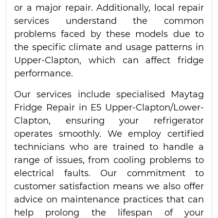
or a major repair. Additionally, local repair
services understand the common
problems faced by these models due to
the specific climate and usage patterns in
Upper-Clapton, which can affect fridge
performance.
Our services include specialised Maytag
Fridge Repair in E5 Upper-Clapton/Lower-
Clapton, ensuring your refrigerator
operates smoothly. We employ certified
technicians who are trained to handle a
range of issues, from cooling problems to
electrical faults. Our commitment to
customer satisfaction means we also offer
advice on maintenance practices that can
help prolong the lifespan of your