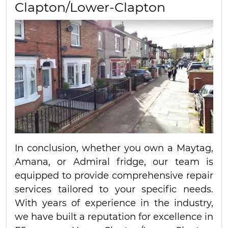
Clapton/Lower-Clapton
In conclusion, whether you own a Maytag,
Amana, or Admiral fridge, our team is
equipped to provide comprehensive repair
services tailored to your specific needs.
With years of experience in the industry,
we have built a reputation for excellence in