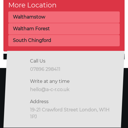
More Location
Walthamstow
Waltham Forest
South Chingford
Call Us
07896 298411
Write at any time
hello@a-c-r.co.uk
Address
19-21 Crawford Street London, W1H
1PJ