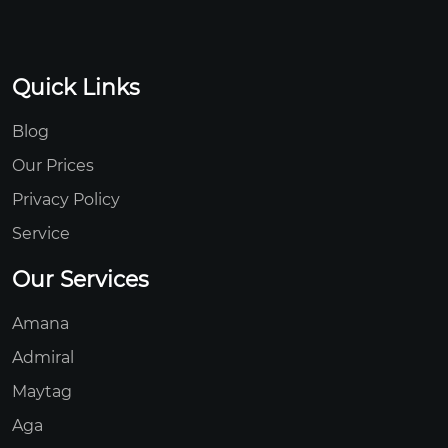
Quick Links
Blog
Our Prices
Privacy Policy
Service
Our Services
Amana
Admiral
Maytag
Aga