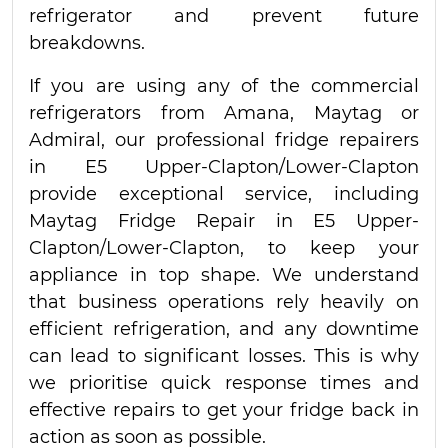
refrigerator and prevent future
breakdowns.
If you are using any of the commercial
refrigerators from Amana, Maytag or
Admiral, our professional fridge repairers
in E5 Upper-Clapton/Lower-Clapton
provide exceptional service, including
Maytag Fridge Repair in E5 Upper-
Clapton/Lower-Clapton, to keep your
appliance in top shape. We understand
that business operations rely heavily on
efficient refrigeration, and any downtime
can lead to significant losses. This is why
we prioritise quick response times and
effective repairs to get your fridge back in
action as soon as possible.