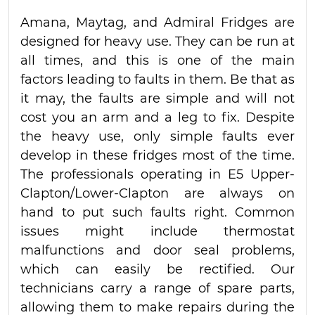
Amana, Maytag, and Admiral Fridges are
designed for heavy use. They can be run at
all times, and this is one of the main
factors leading to faults in them. Be that as
it may, the faults are simple and will not
cost you an arm and a leg to fix. Despite
the heavy use, only simple faults ever
develop in these fridges most of the time.
The professionals operating in E5 Upper-
Clapton/Lower-Clapton are always on
hand to put such faults right. Common
issues might include thermostat
malfunctions and door seal problems,
which can easily be rectified. Our
technicians carry a range of spare parts,
allowing them to make repairs during the