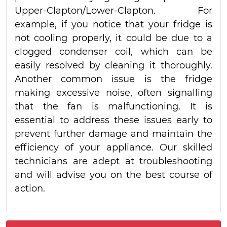
Upper-Clapton/Lower-Clapton. For
example, if you notice that your fridge is
not cooling properly, it could be due to a
clogged condenser coil, which can be
easily resolved by cleaning it thoroughly.
Another common issue is the fridge
making excessive noise, often signalling
that the fan is malfunctioning. It is
essential to address these issues early to
prevent further damage and maintain the
efficiency of your appliance. Our skilled
technicians are adept at troubleshooting
and will advise you on the best course of
action.