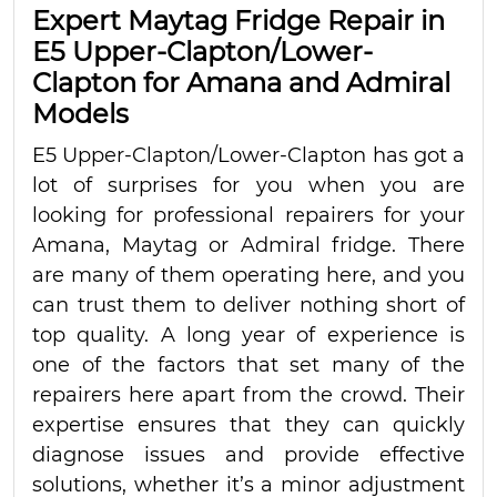
Expert Maytag Fridge Repair in
E5 Upper-Clapton/Lower-
Clapton for Amana and Admiral
Models
E5 Upper-Clapton/Lower-Clapton has got a
lot of surprises for you when you are
looking for professional repairers for your
Amana, Maytag or Admiral fridge. There
are many of them operating here, and you
can trust them to deliver nothing short of
top quality. A long year of experience is
one of the factors that set many of the
repairers here apart from the crowd. Their
expertise ensures that they can quickly
diagnose issues and provide effective
solutions, whether it’s a minor adjustment