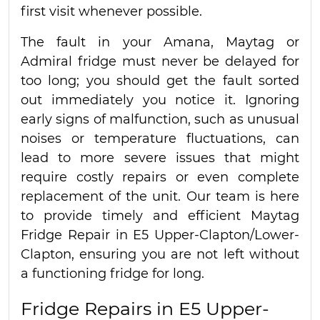
first visit whenever possible.
The fault in your Amana, Maytag or
Admiral fridge must never be delayed for
too long; you should get the fault sorted
out immediately you notice it. Ignoring
early signs of malfunction, such as unusual
noises or temperature fluctuations, can
lead to more severe issues that might
require costly repairs or even complete
replacement of the unit. Our team is here
to provide timely and efficient Maytag
Fridge Repair in E5 Upper-Clapton/Lower-
Clapton, ensuring you are not left without
a functioning fridge for long.
Fridge Repairs in E5 Upper-