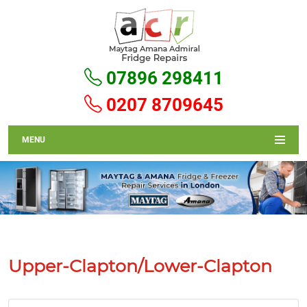
07896 298411
0207 8709645
MENU
Upper-Clapton/Lower-Clapton