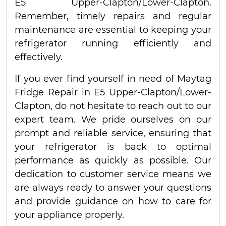
E5 Upper-Clapton/Lower-Clapton.
Remember, timely repairs and regular
maintenance are essential to keeping your
refrigerator running efficiently and
effectively.
If you ever find yourself in need of Maytag
Fridge Repair in E5 Upper-Clapton/Lower-
Clapton, do not hesitate to reach out to our
expert team. We pride ourselves on our
prompt and reliable service, ensuring that
your refrigerator is back to optimal
performance as quickly as possible. Our
dedication to customer service means we
are always ready to answer your questions
and provide guidance on how to care for
your appliance properly.