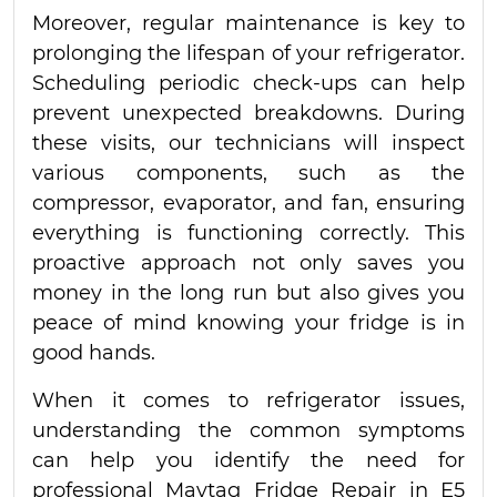
Moreover, regular maintenance is key to
prolonging the lifespan of your refrigerator.
Scheduling periodic check-ups can help
prevent unexpected breakdowns. During
these visits, our technicians will inspect
various components, such as the
compressor, evaporator, and fan, ensuring
everything is functioning correctly. This
proactive approach not only saves you
money in the long run but also gives you
peace of mind knowing your fridge is in
good hands.
When it comes to refrigerator issues,
understanding the common symptoms
can help you identify the need for
professional Maytag Fridge Repair in E5