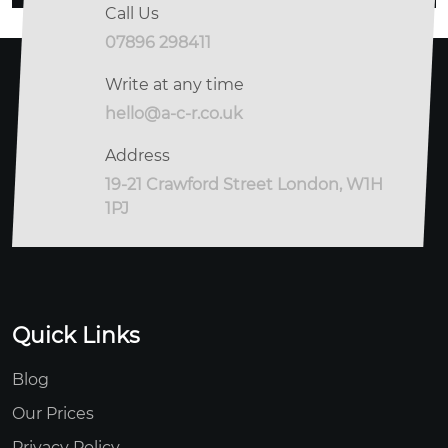
Call Us
07896 298411
Write at any time
hello@a-c-r.co.uk
Address
19-21 Crawford Street London, W1H
1PJ
Quick Links
Blog
Our Prices
Privacy Policy