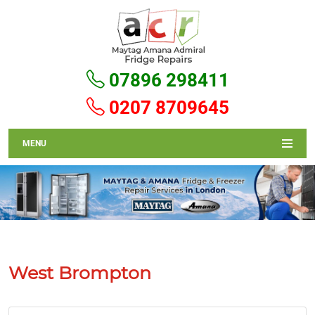
07896 298411
0207 8709645
MENU
West Brompton