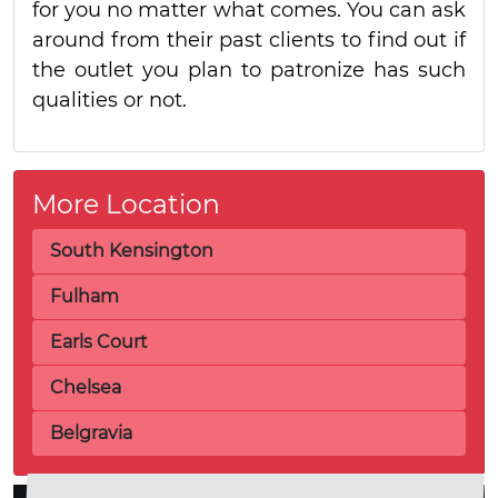
for you no matter what comes. You can ask
around from their past clients to find out if
the outlet you plan to patronize has such
qualities or not.
More Location
South Kensington
Fulham
Earls Court
Chelsea
Belgravia