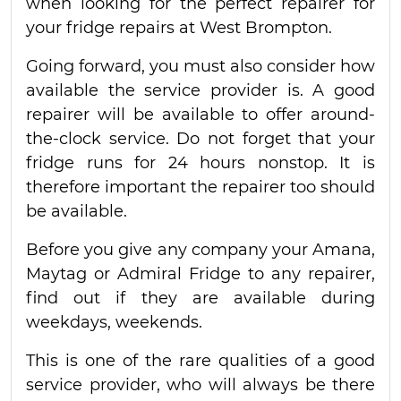
when looking for the perfect repairer for
your fridge repairs at West Brompton.
Going forward, you must also consider how
available the service provider is. A good
repairer will be available to offer around-
the-clock service. Do not forget that your
fridge runs for 24 hours nonstop. It is
therefore important the repairer too should
be available.
Before you give any company your Amana,
Maytag or Admiral Fridge to any repairer,
find out if they are available during
weekdays, weekends.
This is one of the rare qualities of a good
service provider, who will always be there