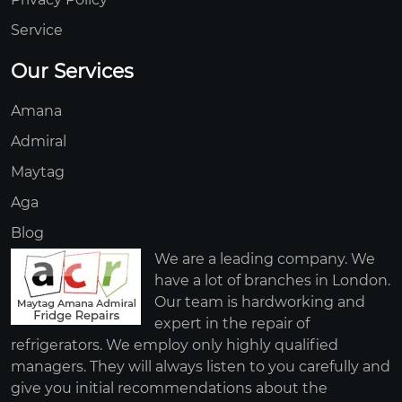
Service
Our Services
Amana
Admiral
Maytag
Aga
Blog
We are a leading company. We
have a lot of branches in London.
Our team is hardworking and
expert in the repair of
refrigerators. We employ only highly qualified
managers. They will always listen to you carefully and
give you initial recommendations about the