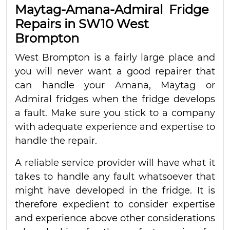
Maytag-Amana-Admiral Fridge
Repairs in SW10 West
Brompton
West Brompton is a fairly large place and
you will never want a good repairer that
can handle your Amana, Maytag or
Admiral fridges when the fridge develops
a fault. Make sure you stick to a company
with adequate experience and expertise to
handle the repair.
A reliable service provider will have what it
takes to handle any fault whatsoever that
might have developed in the fridge. It is
therefore expedient to consider expertise
and experience above other considerations