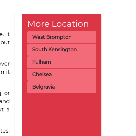
More Location
. It
West Brompton
hout
South Kensington
Fulham
over
n it
Chelsea
Belgravia
g or
hand
ut a
tes.