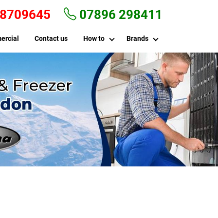
 8709645
07896 298411
ercial
Contact us
How to
Brands