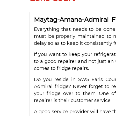
Maytag-Amana-Admiral Fri
Everything that needs to be done 
must be properly maintained to ma
delay so as to keep it consistently f
If you want to keep your refrigera
to a good repairer and not just an 
comes to fridge repairs.
Do you reside in SW5 Earls Cou
Admiral fridge? Never forget to r
your fridge over to them. One of
repairer is their customer service.
A good service provider will have th