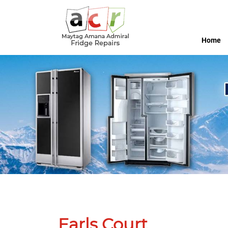
Home
Earls Court