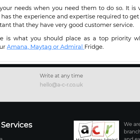
your needs when you need them to do so. It is 
 has the experience and expertise required to get
rtant that they have very good customer service.
ice is what you should place as a top priority 
our
Amana, Maytag or Admiral
Fridge.
Write at any time
hello@a-c-r.co.uk
 Services
We are
branch
a
and ex