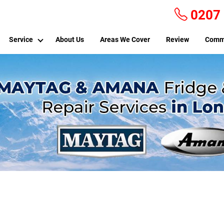
0207
Service
About Us
Areas We Cover
Review
Comm