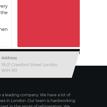
very
 the
when
Address
19-21 Crawford Street London,
W1H 1PJ
 a leading company. We have a lot of
es in London. Our team is hardworking
pert in the repair of refrigerators. We