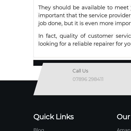
They should be available to meet 
important that the service provider
job done, but it is even more impo
In fact, quality of customer serv
looking for a reliable repairer for y
Call Us
07896 298411
Quick Links
Our
Blog
Aman