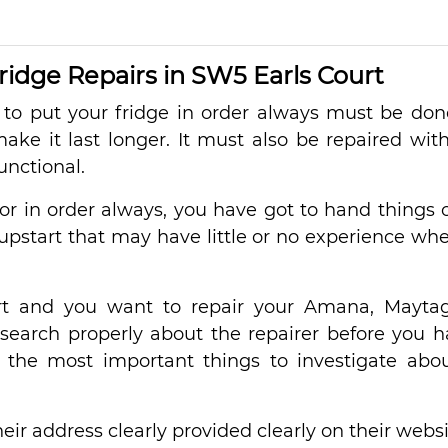
dge Repairs in SW5 Earls Court
to put your fridge in order always must be done
ke it last longer. It must also be repaired wit
unctional.
tor in order always, you have got to hand things 
upstart that may have little or no experience whe
rt and you want to repair your Amana, Mayta
esearch properly about the repairer before you 
 the most important things to investigate abo
eir address clearly provided clearly on their websi